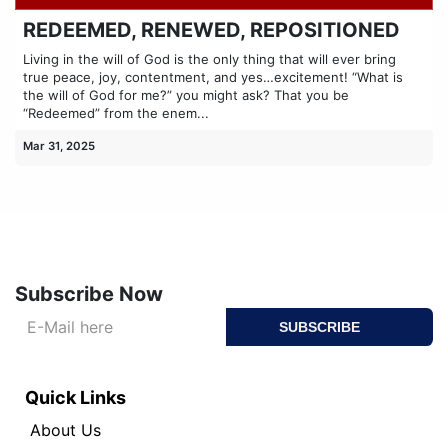
REDEEMED, RENEWED, REPOSITIONED
Living in the will of God is the only thing that will ever bring
true peace, joy, contentment, and yes…excitement! “What is
the will of God for me?” you might ask? That you be
“Redeemed” from the enem...
Mar 31, 2025