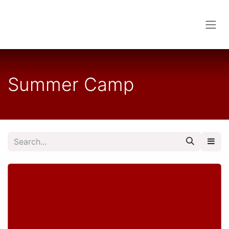
Skip to Content
Summer Camp