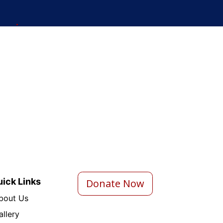
ick Links
Donate Now
bout Us
a
llery