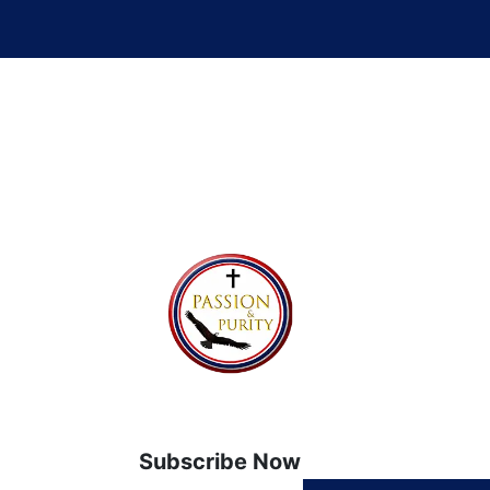
Subscribe Now