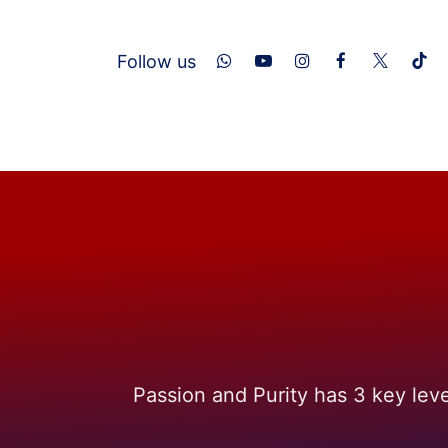
Skip to Content
​Follow us
Home
About Us
Services
Con
Passion and Purity has 3 key lev