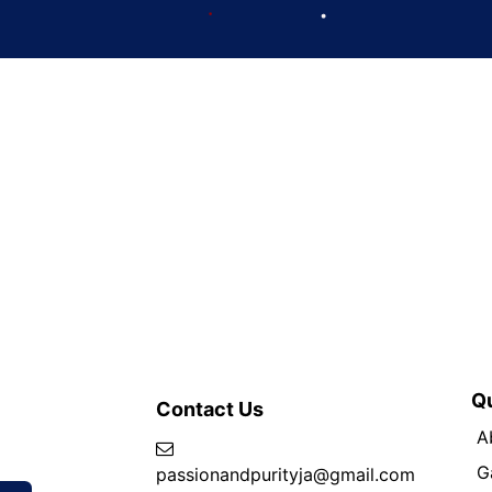
Qu
Contact Us
A
G
passionandpurityja@gmail.com