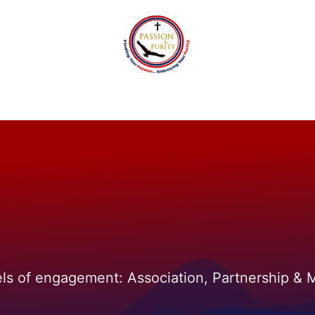
tact
Passion and Purity Foundation
Events
Blo
els of engagement: Association, Partnership &