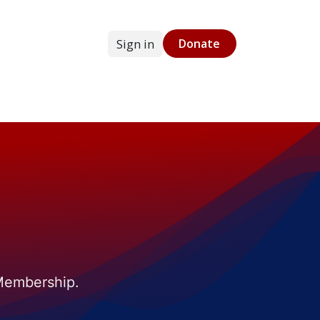
Sign in
Donate
g
Online Store
 Membership.