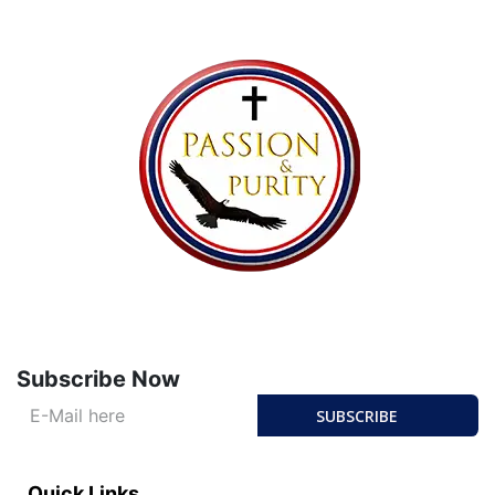
Subscribe Now
SUBSCRIBE
Quick Links