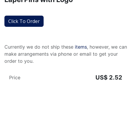
Click To Order
Currently we do not ship these
items
, however, we can
make arrangements via phone or email to get your
order to you.
US$
2.52
Price