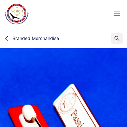
Skip to Content
Branded Merchandise