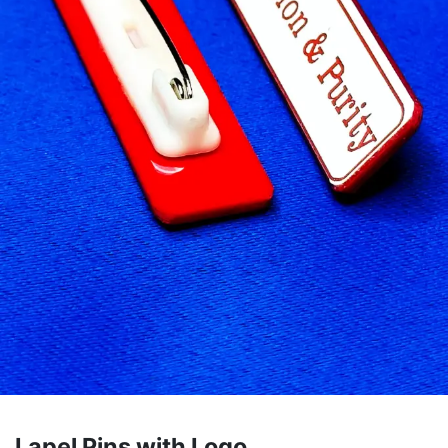
Lapel Pins with Logo