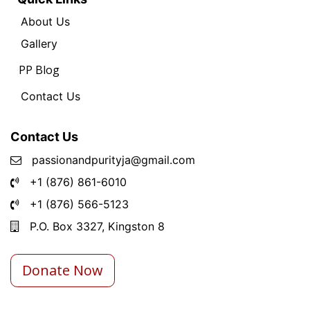
About Us
Ga
llery
PP Blog
Contact Us
Contact Us
passionandpurityja@gmail.com
+1 (876) 861-6010
+1 (876) 566-5123
P.O. Box 3327, Kingston 8
Donate Now