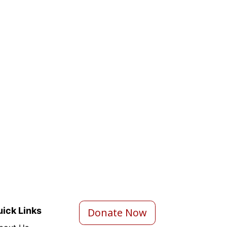
ick Links
Donate Now