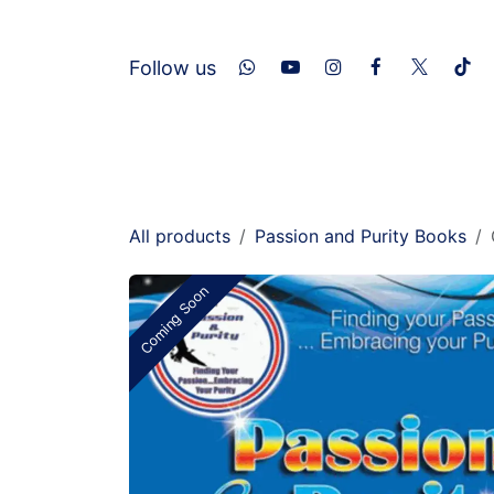
Skip to Content
​Follow us
Home
About Us
Services
Con
All products
Passion and Purity Books
Coming Soon