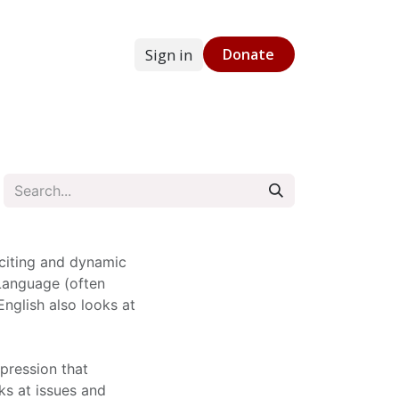
Sign in
Donate
g
Online Store
citing and dynamic
 Language (often
English also looks at
xpression that
s at issues and