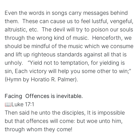
Even the words in songs carry messages behind
them. These can cause us to feel lustful, vengeful,
altruistic, etc. The devil will try to poison our souls
through the wrong kind of music. Henceforth, we
should be mindful of the music which we consume
and lift up righteous standards against all that is
unholy. “Yield not to temptation, for yielding is
sin, Each victory will help you some other to win;”
(Hymn by Horatio R. Palmer).
Facing Offences is inevitable.
📖Luke 17:1
Then said he unto the disciples, It is impossible
but that offences will come: but woe unto him,
through whom they come!