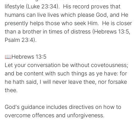
lifestyle (Luke 23:34). His record proves that
humans can live lives which please God, and He
presently helps those who seek Him. He is closer
than a brother in times of distress (Hebrews 13:5,
Psalm 23:4).
📖Hebrews 13:5
Let your conversation be without covetousness;
and be content with such things as ye have: for
he hath said, I will never leave thee, nor forsake
thee.
God's guidance includes directives on how to
overcome offences and unforgiveness.
📖Matthew 18:21-22