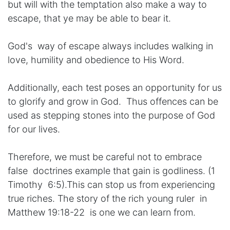
but will with the temptation also make a way to
escape, that ye may be able to bear it.
God's way of escape always includes walking in
love, humility and obedience to His Word.
Additionally, each test poses an opportunity for us
to glorify and grow in God. Thus offences can be
used as stepping stones into the purpose of God
for our lives.
Therefore, we must be careful not to embrace
false doctrines example that gain is godliness. (1
Timothy 6:5).This can stop us from experiencing
true riches. The story of the rich young ruler in
Matthew 19:18-22 is one we can learn from.