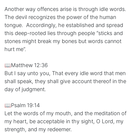
Another way offences arise is through idle words.
The devil recognizes the power of the human
tongue. Accordingly, he established and spread
this deep-rooted lies through people “sticks and
stones might break my bones but words cannot
hurt me”.
📖Matthew 12:36
But I say unto you, That every idle word that men
shall speak, they shall give account thereof in the
day of judgment.
📖Psalm 19:14
Let the words of my mouth, and the meditation of
my heart, be acceptable in thy sight, O Lord, my
strength, and my redeemer.