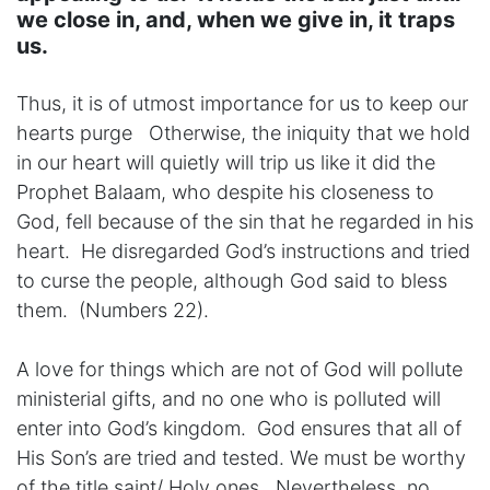
we close in, and, when we give in, it traps
us.
Thus, it is of utmost importance for us to keep our
hearts purge Otherwise, the iniquity that we hold
in our heart will quietly will trip us like it did the
Prophet Balaam, who despite his closeness to
God, fell because of the sin that he regarded in his
heart. He disregarded God’s instructions and tried
to curse the people, although God said to bless
them. (Numbers 22).
A love for things which are not of God will pollute
ministerial gifts, and no one who is polluted will
enter into God’s kingdom. God ensures that all of
His Son’s are tried and tested. We must be worthy
of the title saint/ Holy ones. Nevertheless, no