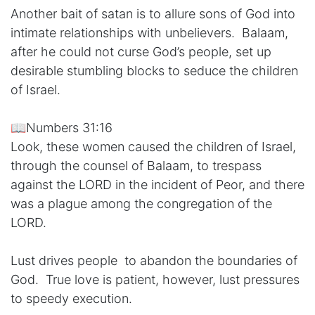
Another bait of satan is to allure sons of God into
intimate relationships with unbelievers. Balaam,
after he could not curse God’s people, set up
desirable stumbling blocks to seduce the children
of Israel.
📖Numbers 31:16
Look, these women caused the children of Israel,
through the counsel of Balaam, to trespass
against the LORD in the incident of Peor, and there
was a plague among the congregation of the
LORD.
Lust drives people to abandon the boundaries of
God. True love is patient, however, lust pressures
to speedy execution.