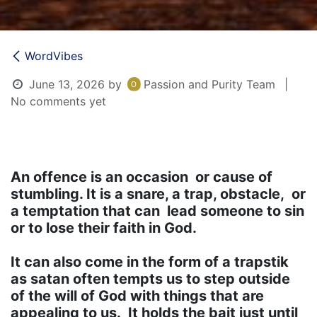
WordVibes
June 13, 2026
by
Passion and Purity Team
|
No comments yet
An offence is an occasion or cause of
stumbling. It is a snare, a trap, obstacle, or
a temptation that can lead someone to sin
or to lose their faith in God.
It can also come in the form of a trapstik
as satan often tempts us to step outside
of the will of God with things that are
appealing to us. It holds the bait just until