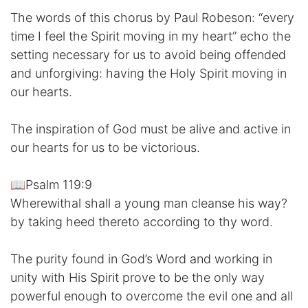
The words of this chorus by Paul Robeson: “every
time I feel the Spirit moving in my heart” echo the
setting necessary for us to avoid being offended
and unforgiving: having the Holy Spirit moving in
our hearts.
The inspiration of God must be alive and active in
our hearts for us to be victorious.
📖Psalm 119:9
Wherewithal shall a young man cleanse his way?
by taking heed thereto according to thy word.
The purity found in God’s Word and working in
unity with His Spirit prove to be the only way
powerful enough to overcome the evil one and all