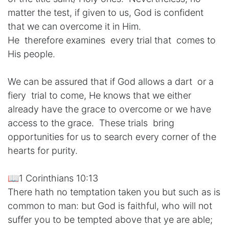
matter the test, if given to us, God is confident
that we can overcome it in Him.
He therefore examines every trial that comes to
His people.
We can be assured that if God allows a dart or a
fiery trial to come, He knows that we either
already have the grace to overcome or we have
access to the grace. These trials bring
opportunities for us to search every corner of the
hearts for purity.
📖1 Corinthians 10:13
There hath no temptation taken you but such as is
common to man: but God is faithful, who will not
suffer you to be tempted above that ye are able;