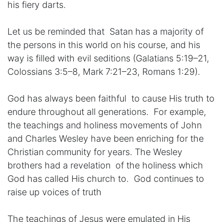
his fiery darts.
Let us be reminded that Satan has a majority of
the persons in this world on his course, and his
way is filled with evil seditions (Galatians 5:19–21,
Colossians 3:5–8, Mark 7:21–23, Romans 1:29).
God has always been faithful to cause His truth to
endure throughout all generations. For example,
the teachings and holiness movements of John
and Charles Wesley have been enriching for the
Christian community for years. The Wesley
brothers had a revelation of the holiness which
God has called His church to. God continues to
raise up voices of truth
The teachings of Jesus were emulated in His