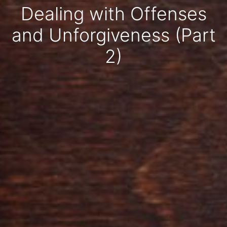
Dealing with Offenses
and Unforgiveness (Part
2)