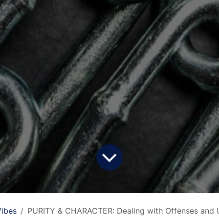
ibes
PURITY & CHARACTER: Dealing with Offenses and 