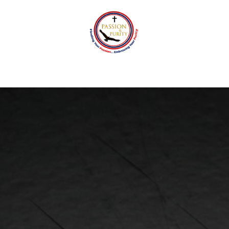
tact
Passion and Purity Foundation
Events
Blo