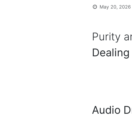
May 20, 2026
Purity 
Dealing
Audio D