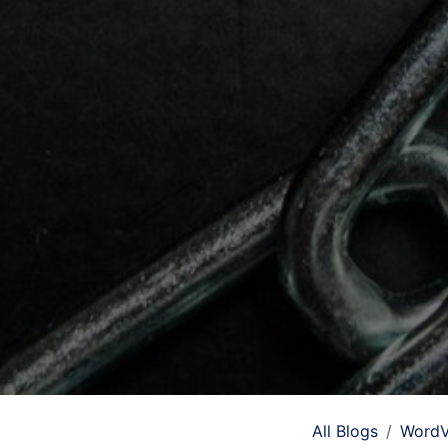
All Blogs
WordV