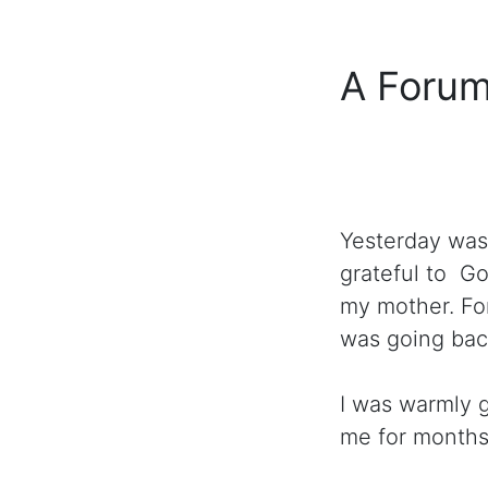
A Forum
Yesterday was
grateful to G
my mother. For
was going bac
I was warmly 
me for month