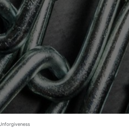
Unforgiveness