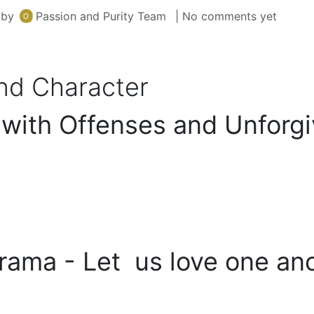
by
Passion and Purity Team
| No comments yet
and Character
 with Offenses and Unforg
rama - Let us love one ano