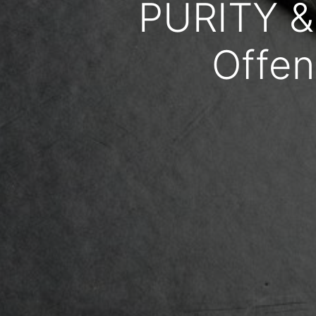
PURITY &
Offen