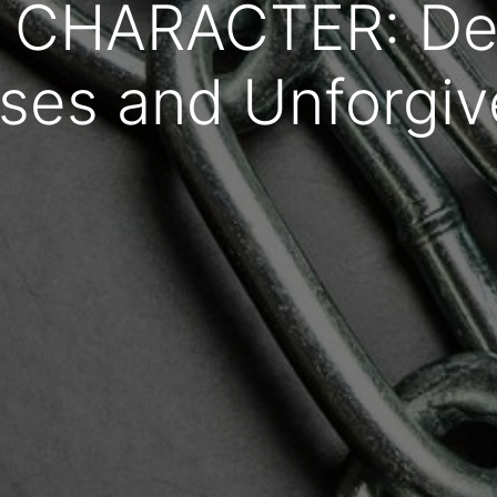
 CHARACTER: Dea
ses and Unforgi