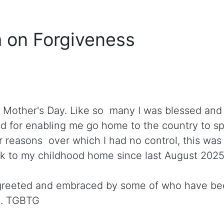
 on Forgiveness
 Mother's Day. Like so many I was blessed and
od for enabling me go home to the country to s
 reasons over which I had no control, this was t
k to my childhood home since last August 2025
greeted and embraced by some of who have bee
s. TGBTG