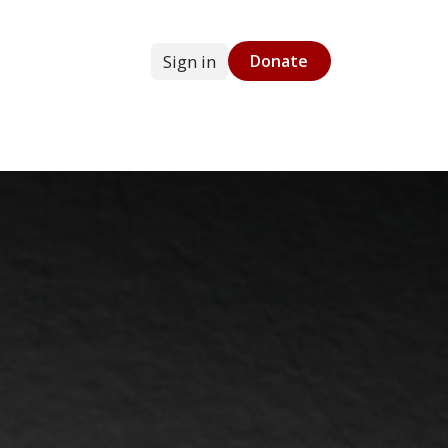
Sign in
Donate
g
Online Store