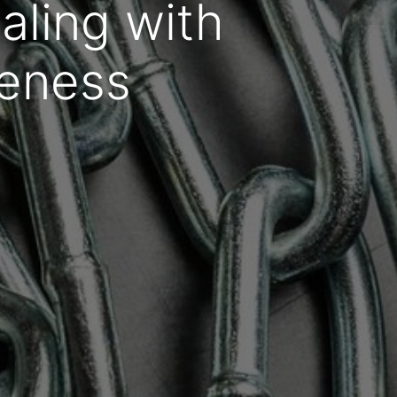
ling with
veness