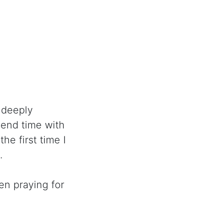
 deeply
pend time with
he first time I
.
n praying for